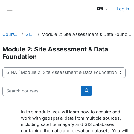
Skip to main content
Log in
Side panel
Courses
GINA
Module 2: Site Assessment & Data Foundation
Module 2: Site Assessment & Data
Foundation
Course categories
Search courses
Search courses
In this module, you will learn how to acquire and
work with geospatial data from multiple sources,
including satellite imagery and GIS databases
containing thematic and elevation datasets. You will