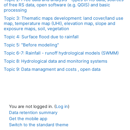
of free RS data, open software (e.g. QGIS) and basic
processing
Topic 3: Thematic maps development: land cover/land use
map, temperature map (UHI), elevation map, slope and
exposure maps, soil, vegetation
Topic 4: Surface flood due to rainfall
Topic 5: "Before modeling"
Topic 6-7: Rainfall - runoff hydrological models (SWMM)
Topic 8: Hydrological data and monitoring systems
Topic 9: Data managment and costs , open data
You are not logged in. (
Log in
)
Data retention summary
Get the mobile app
Switch to the standard theme