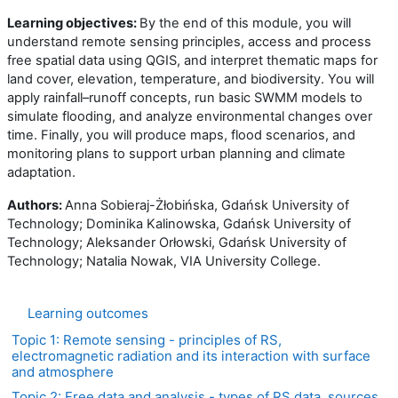
Learning objectives:
By the end of this module, you will
understand remote sensing principles, access and process
free spatial data using QGIS, and interpret thematic maps for
land cover, elevation, temperature, and biodiversity. You will
apply rainfall–runoff concepts, run basic SWMM models to
simulate flooding, and analyze environmental changes over
time. Finally, you will produce maps, flood scenarios, and
monitoring plans to support urban planning and climate
adaptation.
Authors:
Anna Sobieraj-Żłobińska, Gdańsk University of
Technology; Dominika Kalinowska, Gdańsk University of
Technology; Aleksander Orłowski, Gdańsk University of
Technology; Natalia Nowak, VIA University College.
Learning outcomes
Topic 1: Remote sensing - principles of RS,
electromagnetic radiation and its interaction with surface
and atmosphere
Topic 2: Free data and analysis - types of RS data, sources