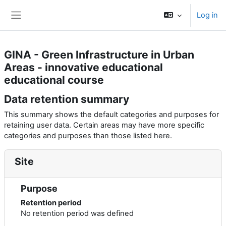
Skip to main content
Log in
Side panel
GINA - Green Infrastructure in Urban
Areas - innovative educational
educational course
Data retention summary
This summary shows the default categories and purposes for
retaining user data. Certain areas may have more specific
categories and purposes than those listed here.
Site
Purpose
Retention period
No retention period was defined