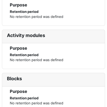
Purpose
Retention period
No retention period was defined
Activity modules
Purpose
Retention period
No retention period was defined
Blocks
Purpose
Retention period
No retention period was defined