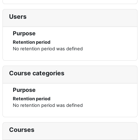
Users
Purpose
Retention period
No retention period was defined
Course categories
Purpose
Retention period
No retention period was defined
Courses